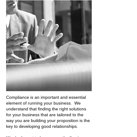
Compliance is an important and essential
element of running your business. We
understand that finding the right solutions
for your business that are tailored to the
way you are building your proposition is the
key to developing good relationships.