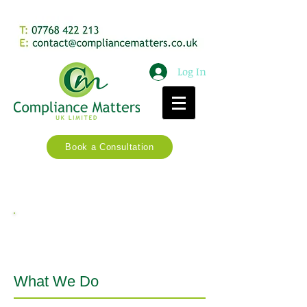
Log In
Book a Consultation
Services
What We Do