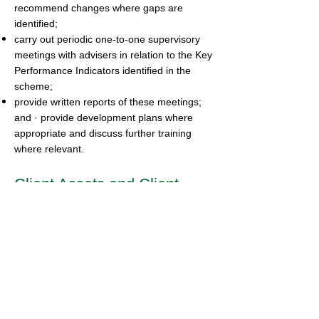
recommend changes where gaps are
identified;
carry out periodic one-to-one supervisory
meetings with advisers in relation to the Key
Performance Indicators identified in the
scheme;
provide written reports of these meetings;
and · provide development plans where
appropriate and discuss further training
where relevant.
Client Assets and Client
Money
Where firms have permission to hold client
money we will annually review the CASS
Resolution Pack in compliance with CASS
10 and the quarterly review of compliance
with the provisions of CASS 6 and CASS 7.