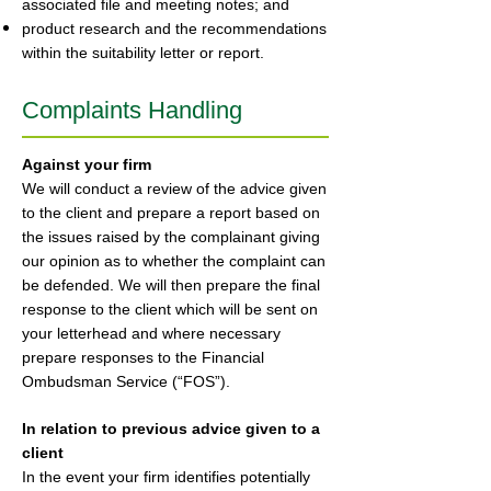
associated file and meeting notes; and
product research and the recommendations
within the suitability letter or report.
Complaints Handling
Against your firm
We will conduct a review of the advice given
to the client and prepare a report based on
the issues raised by the complainant giving
our opinion as to whether the complaint can
be defended. We will then prepare the final
response to the client which will be sent on
your letterhead and where necessary
prepare responses to the Financial
Ombudsman Service (“FOS”).
In relation to previous advice given to a
client
In the event your firm identifies potentially