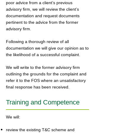
poor advice from a client’s previous
advisory firm, we will review the client’s
documentation and request documents
pertinent to the advice from the former
advisory firm.
Following a thorough review of all
documentation we will give our opinion as to
the likelihood of a successful complaint.
We will write to the former advisory firm
outlining the grounds for the complaint and
refer it to the FOS where an unsatisfactory
final response has been received.
Training and Competence
We will:
review the existing T&C scheme and