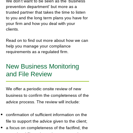
We don't want to be seen as the 'business
prevention department' but more as a
trusted partner that takes the time to listen
to you and the long term plans you have for
your firm and how you deal with your
clients.
Read on to find out more about how we can
help you manage your compliance
requirements as a regulated firm.
New Business Monitoring
and File Review
We offer a periodic onsite review of new
business to confirm the completeness of the
advice process. The review will include:
confirmation of sufficient information on the
file to support the advice given to the client;
a focus on completeness of the factfind, the