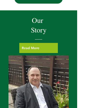
Our
Story
Read More