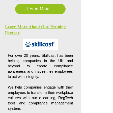
Learn More...
Learn More About Our Training
Partner
For over 20 years, Skillcast has been
helping companies in the UK and
beyond to create compliance
awareness and inspire their employees
to act with integrity.
We help companies engage with their
employees to transform their workplace
cultures with our e-learning, RegTech
tools and compliance management
system.