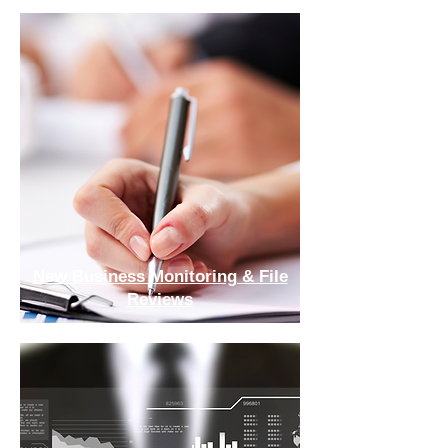
New Business Monitoring & File
Reviews