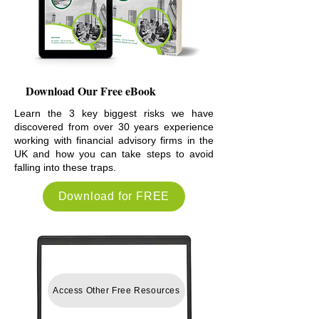
Download Our Free eBook
Learn the 3 key biggest risks we have
discovered from over 30 years experience
working with financial advisory firms in the
UK and how you can take steps to avoid
falling into these traps.
Download for FREE
Access Other Free Resources