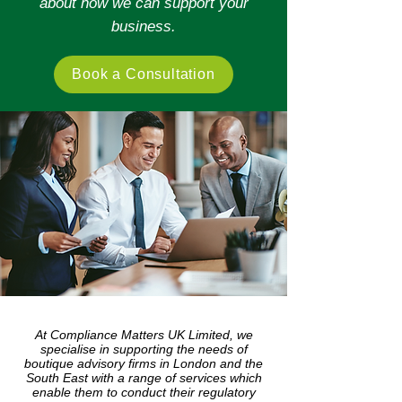
about how we can support your
business.
Book a Consultation
At Compliance Matters UK Limited, we
specialise in supporting the needs of
boutique advisory firms in London and the
South East with a range of services which
enable them to conduct their regulatory