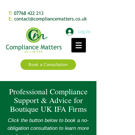
Log In
Book a Consultation
Professional Compliance
Support & Advice for
Boutique UK IFA Firms
Click the button below to book a no-
obligation consultation to learn more