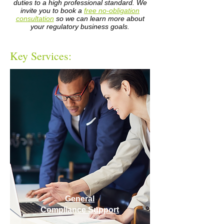
duties to a high professional standard. We
invite you to book a
free no-obligation
consultation
so we can learn more about
your regulatory business goals.
Key Services:
General
Compliance Support