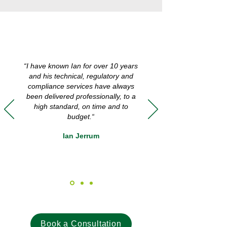
“I have known Ian for over 10 years
and his technical, regulatory and
compliance services have always
been delivered professionally, to a
high standard, on time and to
budget.“
Ian Jerrum
Book a Consultation