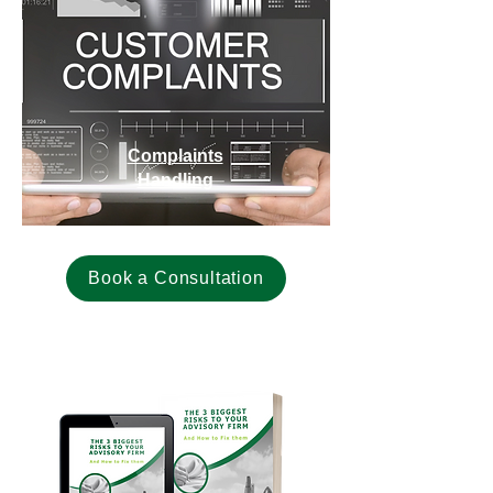
Complaints
Handling
Book a Consultation