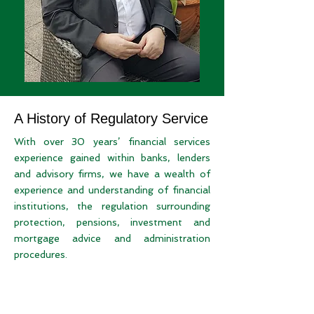
A History of Regulatory Service
With over 30 years’ financial services
experience gained within banks, lenders
and advisory firms, we have a wealth of
experience and understanding of financial
institutions, the regulation surrounding
protection, pensions, investment and
mortgage advice and administration
procedures.