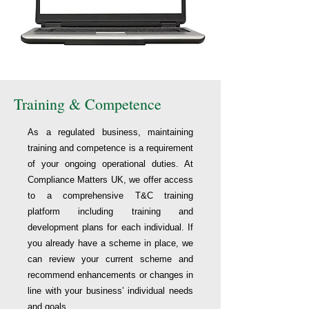
Training & Competence
As a regulated business, maintaining
training and competence is a requirement
of your ongoing operational duties. At
Compliance Matters UK, we offer access
to a comprehensive T&C training
platform including training and
development plans for each individual. If
you already have a scheme in place, we
can review your current scheme and
recommend enhancements or changes in
line with your business’ individual needs
and goals.