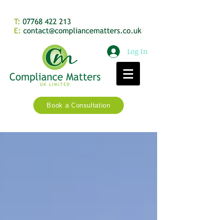
Log In
Book a Consultation