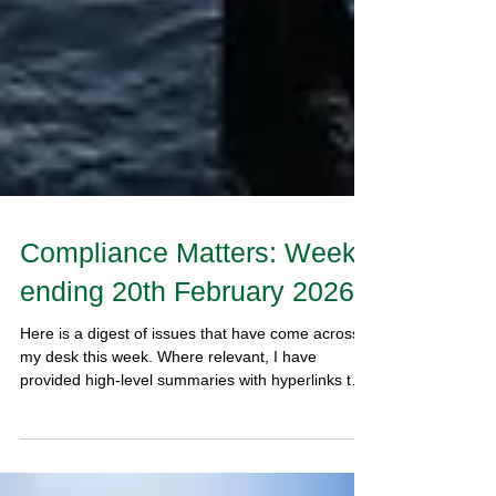
Compliance Matters: Week
ending 20th February 2026
Here is a digest of issues that have come across
my desk this week. Where relevant, I have
provided high-level summaries with hyperlinks to
documents that give further detail.