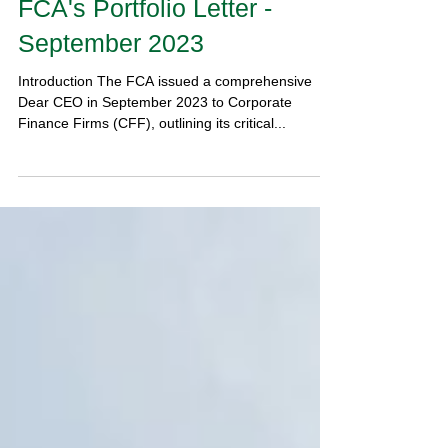
Corporate Finance Firms:
Read Our Analysis of the
FCA's Portfolio Letter -
September 2023
Introduction The FCA issued a comprehensive
Dear CEO in September 2023 to Corporate
Finance Firms (CFF), outlining its critical...