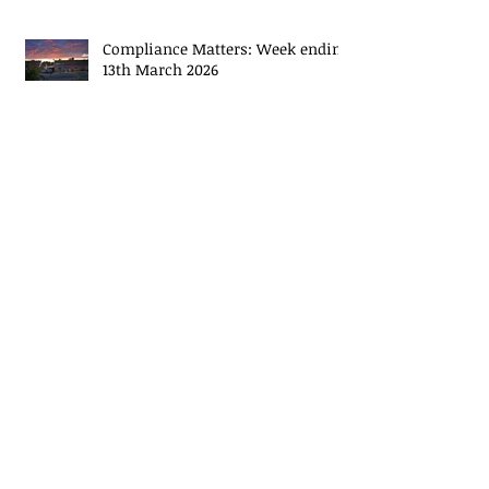
Compliance Matters: Week ending
20th March 2026
Compliance Matters: Week ending
13th March 2026
Compliance Matters: Week ending
3rd March 2026
Compliance Matters: Week ending
27th February 2026