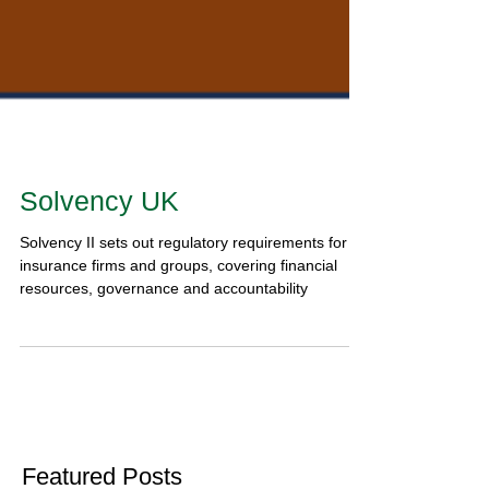
Solvency UK
Solvency II sets out regulatory requirements for
insurance firms and groups, covering financial
resources, governance and accountability