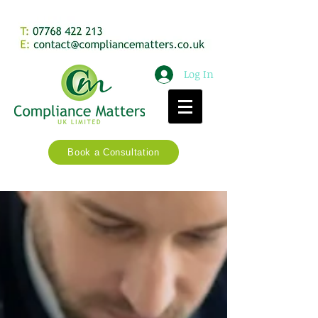
Log In
Book a Consultation