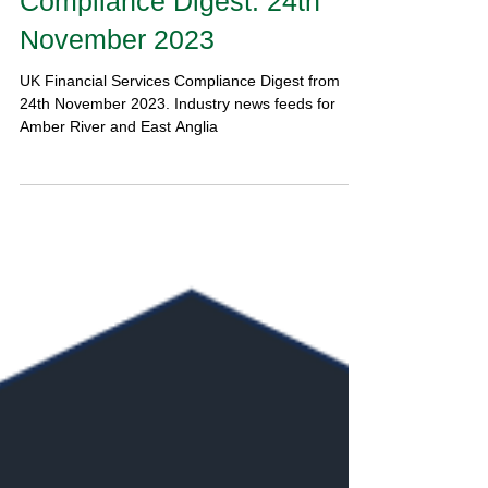
Compliance Digest: 24th
November 2023
UK Financial Services Compliance Digest from
24th November 2023. Industry news feeds for
Amber River and East Anglia