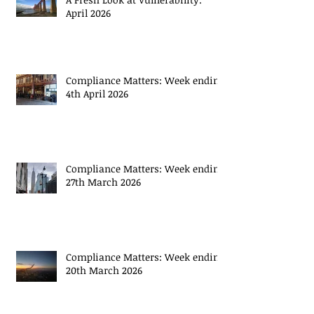
Recent Posts
A Fresh Look at Vulnerability:
April 2026
Compliance Matters: Week ending
4th April 2026
Compliance Matters: Week ending
27th March 2026