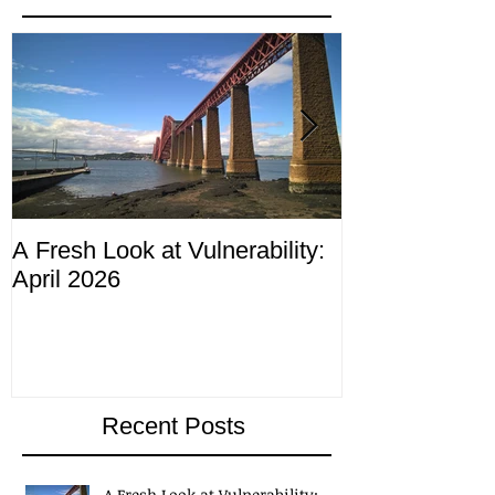
Featured Posts
A Fresh Look at Vulnerability:
Compliance M
April 2026
ending 4th Apr