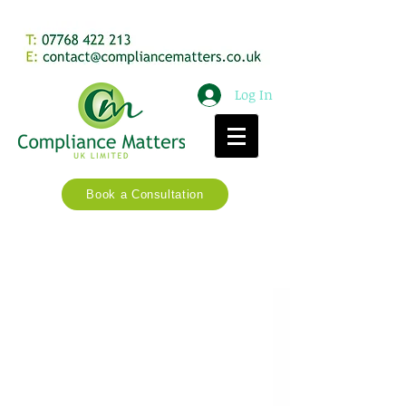
Log In
Book a Consultation