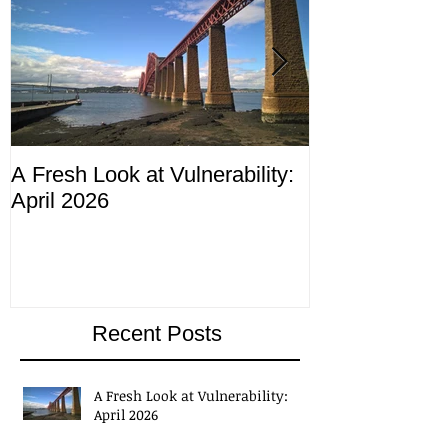
A Fresh Look at Vulnerability:
Compliance M
April 2026
ending 4th Apr
Recent Posts
A Fresh Look at Vulnerability: