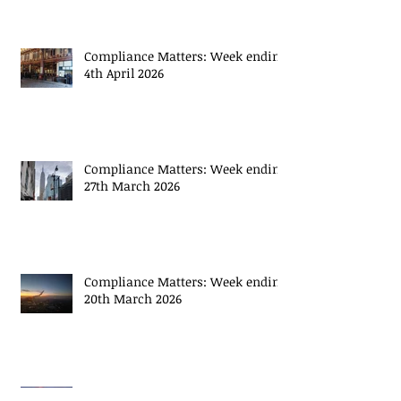
April 2026
Compliance Matters: Week ending
4th April 2026
Compliance Matters: Week ending
27th March 2026
Compliance Matters: Week ending
20th March 2026