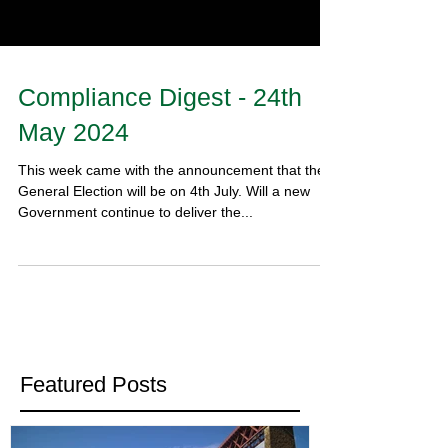
Compliance Digest - 24th
May 2024
This week came with the announcement that the
General Election will be on 4th July. Will a new
Government continue to deliver the...
Featured Posts