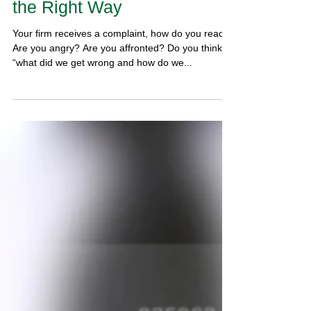
Dealing with Complaints in
the Right Way
Your firm receives a complaint, how do you react?
Are you angry? Are you affronted? Do you think,
“what did we get wrong and how do we...