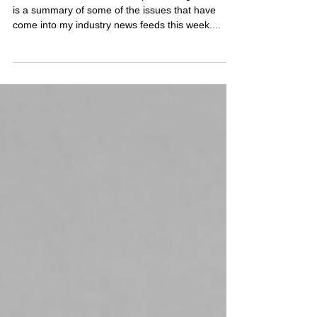
Compliance Digest - 21st
June 2024
Welcome to this week’s Compliance Digest. Here
is a summary of some of the issues that have
come into my industry news feeds this week....