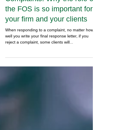
Complaints: Why the role of
the FOS is so important for
your firm and your clients
When responding to a complaint, no matter how
well you write your final response letter, if you
reject a complaint, some clients will...