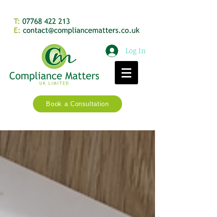
Log In
Book a Consultation