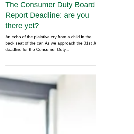
The Consumer Duty Board
Report Deadline: are you
there yet?
An echo of the plaintive cry from a child in the
back seat of the car. As we approach the 31st July
deadline for the Consumer Duty...