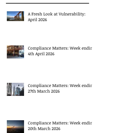
Recent Posts
A Fresh Look at Vulnerability:
April 2026
Compliance Matters: Week ending
4th April 2026
Compliance Matters: Week ending
27th March 2026