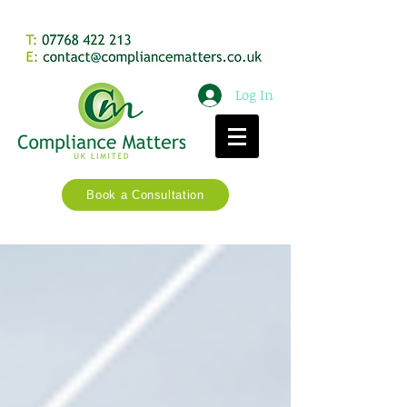
Log In
Book a Consultation