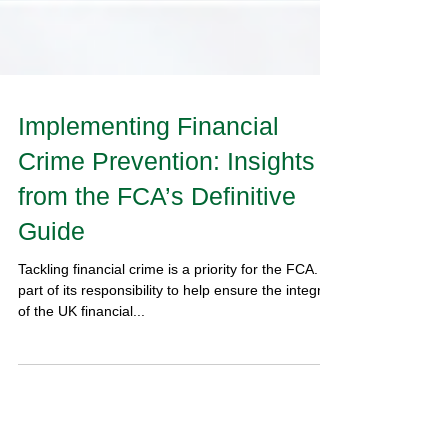
Implementing Financial
Crime Prevention: Insights
from the FCA’s Definitive
Guide
Tackling financial crime is a priority for the FCA. As
part of its responsibility to help ensure the integrity
of the UK financial...