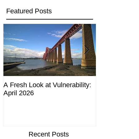
Featured Posts
A Fresh Look at Vulnerability:
Compliance M
April 2026
ending 4th Apr