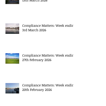
13th March 2026
Compliance Matters: Week ending
3rd March 2026
Compliance Matters: Week ending
27th February 2026
Compliance Matters: Week ending
20th February 2026