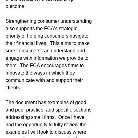
outcome. 
Strengthening consumer understanding 
also supports the FCA’s strategic 
priority of helping consumers navigate 
their financial lives.  This aims to make 
sure consumers can understand and 
engage with information we provide to 
them.  The FCA encourages firms to 
innovate the ways in which they 
communicate with and support their 
clients.
The document has examples of good 
and poor practice, and specific sections 
addressing small firms.  Once I have 
had the opportunity to fully review the 
examples I will look to discuss where 