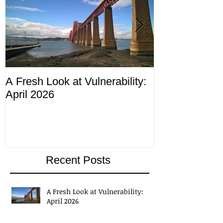
A Fresh Look at Vulnerability:
Compliance M
April 2026
ending 4th Apr
Recent Posts
A Fresh Look at Vulnerability:
April 2026