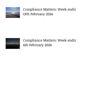
Compliance Matters: Week ending
13th February 2026
Compliance Matters: Week ending
6th February 2026
Archive
May 2026
(14)
14 posts
November 2024
(2)
2 posts
October 2024
(2)
2 posts
September 2024
(2)
2 posts
August 2024
(3)
3 posts
July 2024
(8)
8 posts