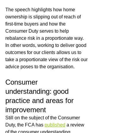
The speech highlights how home 
ownership is slipping out of reach of 
first-time buyers and how the 
Consumer Duty serves to help 
rebalance risk in a proportionate way.  
In other words, working to deliver good 
outcomes for our clients allows us to 
take a proportionate view of the risk our 
advice poses to the organisation.
Consumer 
understanding: good 
practice and areas for 
improvement
Still on the subject of the Consumer 
Duty, the FCA has 
published
 a review 
of the consumer understanding 