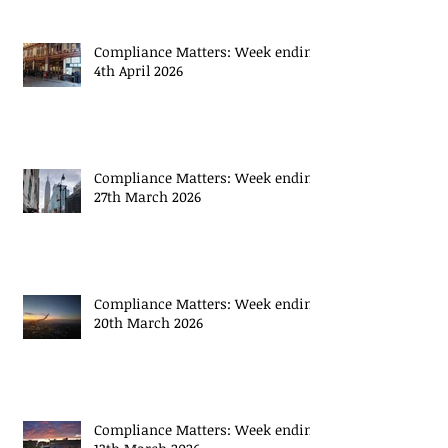
Compliance Matters: Week ending
4th April 2026
Compliance Matters: Week ending
27th March 2026
Compliance Matters: Week ending
20th March 2026
Compliance Matters: Week ending