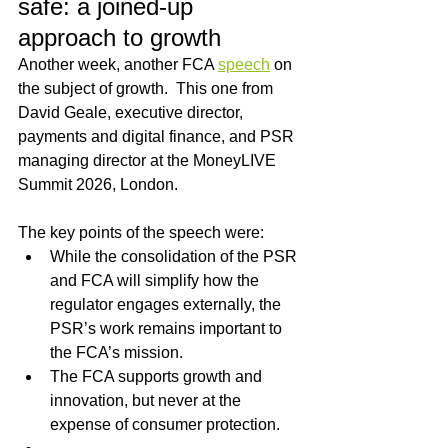
safe: a joined-up 
approach to growth
Another week, another FCA 
speech
 on 
the subject of growth.  This one from 
David Geale, executive director, 
payments and digital finance, and PSR 
managing director at the MoneyLIVE 
Summit 2026, London.
The key points of the speech were:
While the consolidation of the PSR 
and FCA will simplify how the 
regulator engages externally, the 
PSR’s work remains important to 
the FCA’s mission.
The FCA supports growth and 
innovation, but never at the 
expense of consumer protection.