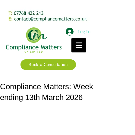
Log In
Book a Consultation
Compliance Matters: Week
ending 13th March 2026