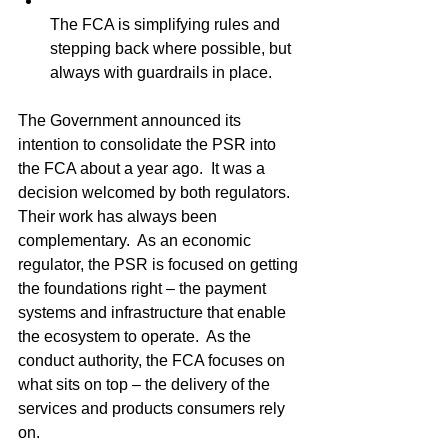
The FCA is simplifying rules and 
stepping back where possible, but 
always with guardrails in place.
The Government announced its 
intention to consolidate the PSR into 
the FCA about a year ago.  It was a 
decision welcomed by both regulators.  
Their work has always been 
complementary.  As an economic 
regulator, the PSR is focused on getting 
the foundations right – the payment 
systems and infrastructure that enable 
the ecosystem to operate.  As the 
conduct authority, the FCA focuses on 
what sits on top – the delivery of the 
services and products consumers rely 
on.