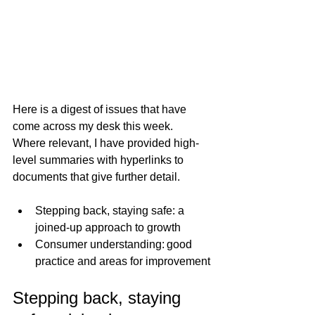
Here is a digest of issues that have 
come across my desk this week.  
Where relevant, I have provided high-
level summaries with hyperlinks to 
documents that give further detail. 
Stepping back, staying safe: a 
joined-up approach to growth
Consumer understanding: good 
practice and areas for improvement
Stepping back, staying 