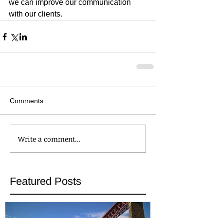
we can improve our communication 
with our clients.
Comments
Write a comment...
Featured Posts