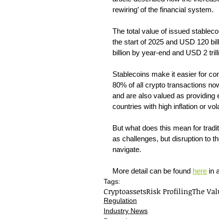
rewiring’ of the financial system.
The total value of issued stableco
the start of 2025 and USD 120 bil
billion by year-end and USD 2 tril
Stablecoins make it easier for co
80% of all crypto transactions no
and are also valued as providing 
countries with high inflation or vol
But what does this mean for traditi
as challenges, but disruption to th
navigate.
More detail can be found 
here
 in 
Tags:
Cryptoassets
Risk Profiling
The Val
Regulation
Industry News