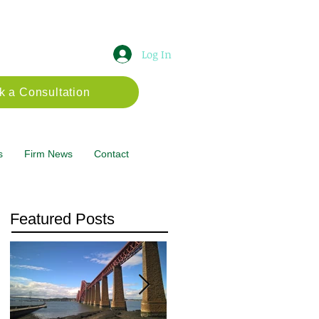
Log In
k a Consultation
s
Firm News
Contact
Featured Posts