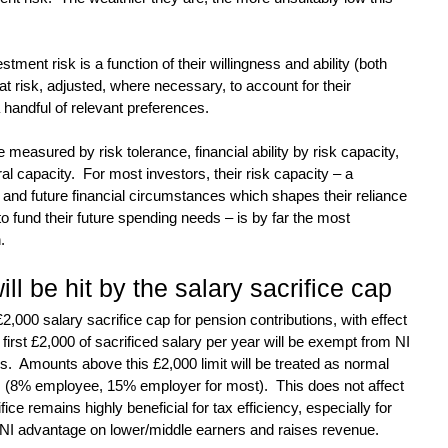
stment risk is a function of their willingness and ability (both 
at risk, adjusted, where necessary, to account for their 
handful of relevant preferences.
e measured by risk tolerance, financial ability by risk capacity, 
al capacity.  For most investors, their risk capacity – a 
t and future financial circumstances which shapes their reliance 
to fund their future spending needs – is by far the most 
.
ill be hit by the salary sacrifice cap
,000 salary sacrifice cap for pension contributions, with effect 
first £2,000 of sacrificed salary per year will be exempt from NI 
  Amounts above this £2,000 limit will be treated as normal 
s (8% employee, 15% employer for most).  This does not affect 
fice remains highly beneficial for tax efficiency, especially for 
e NI advantage on lower/middle earners and raises revenue.