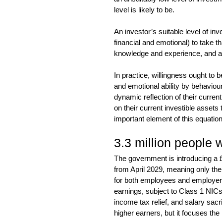
level is likely to be.
An investor’s suitable level of inve
financial and emotional) to take th
knowledge and experience, and a 
In practice, willingness ought to b
and emotional ability by behaviour
dynamic reflection of their curren
on their current investible assets 
important element of this equation
3.3 million people w
The government is introducing a £2
from April 2029, meaning only the 
for both employees and employers.
earnings, subject to Class 1 NIC
income tax relief, and salary sacri
higher earners, but it focuses th