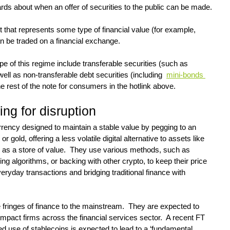
ds about when an offer of securities to the public can be made.
nt that represents some type of financial value (for example, 
n be traded on a financial exchange.
pe of this regime include transferable securities (such as 
ll as non-transferable debt securities (including  
mini-bonds 
he rest of the note for consumers in the hotlink above.
ing for disruption
urrency designed to maintain a stable value by pegging to an 
or gold, offering a less volatile digital alternative to assets like 
d as a store of value.  They use various methods, such as 
ing algorithms, or backing with other crypto, to keep their price 
ryday transactions and bridging traditional finance with 
fringes of finance to the mainstream.  They are expected to 
act firms across the financial services sector.  A recent FT 
ed use of stablecoins is expected to lead to a ‘fundamental 