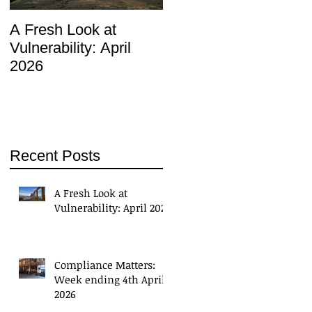
A Fresh Look at
Compliance Matters:
Vulnerability: April
Week ending 4th April
2026
2026
Recent Posts
A Fresh Look at
Vulnerability: April 2026
Compliance Matters:
Week ending 4th April
2026