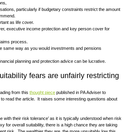
ons,
tions, particularly if budgetary constraints restrict the amount 
commend.
tant as life cover.
cover, executive income protection and key person cover for 
claims process.
 the same way as you would investments and pensions
financial planning and protection advice can be lucrative.
tability fears are unfairly restricting 
eading from this 
thought piece
 published in PA Adviser to 
to read the article.  It raises some interesting questions about 
ine with their risk tolerance’ as it is typically understood when risk 
y for overall suitability, there is a high chance they are taking 
ent risk.  The wealthier they are, the more unsuitably low this 