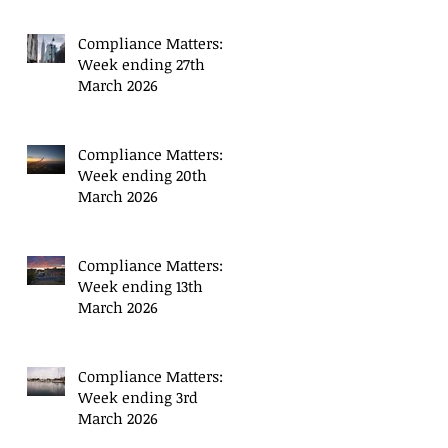
Compliance Matters:
Week ending 27th
March 2026
Compliance Matters:
Week ending 20th
March 2026
Compliance Matters:
Week ending 13th
March 2026
Compliance Matters:
Week ending 3rd
March 2026