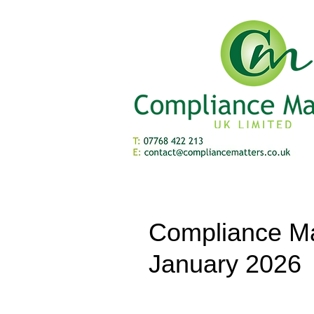
Compliance Ma
January 2026