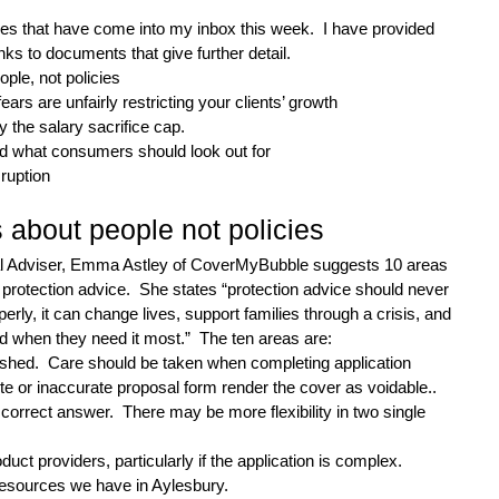
sues that have come into my inbox this week.  I have provided 
ks to documents that give further detail.
ople, not policies
ears are unfairly restricting your clients’ growth
by the salary sacrifice cap.
nd what consumers should look out for
sruption
s about people not policies
al Adviser, Emma Astley of CoverMyBubble suggests 10 areas 
rotection advice.  She states “protection advice should never 
erly, it can change lives, support families through a crisis, and 
d when they need it most.”  The ten areas are:
ushed.  Care should be taken when completing application 
te or inaccurate proposal form render the cover as voidable..
 correct answer.  There may be more flexibility in two single 
uct providers, particularly if the application is complex.
resources we have in Aylesbury.