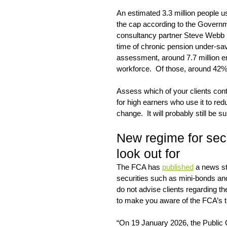
An estimated 3.3 million people us
the cap according to the Govern
consultancy partner Steve Webb ha
time of chronic pension under-sa
assessment, around 7.7 million e
workforce.  Of those, around 42%
Assess which of your clients contr
for high earners who use it to red
change.  It will probably still be 
New regime for sec
look out for
The FCA has 
published
 a news st
securities such as mini-bonds and
do not advise clients regarding t
to make you aware of the FCA’s t
“On 19 January 2026, the Public 