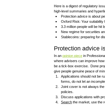
Here is a digest of regulatory is
high-level summaries and hyperlin
Protection advice is about pe
Oxford Risk: Your suitability f
3.3 million people will be hit 
New regime for securities a
Stablecoins: preparing for di
Protection advice i
In an 
opinion piece
 in Profession
where advisers can improve how p
be a tick-box exercise.  Done prop
give people genuine peace of min
Applications should not be r
forms, do not let an incomple
Joint cover is not always the
policies.
Discuss applications with prod
Search
 the market, use the 