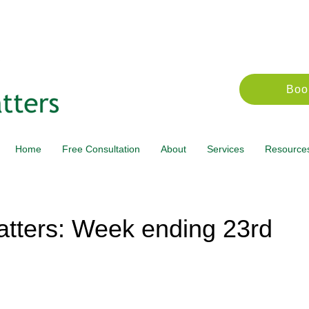
Boo
Home
Free Consultation
About
Services
Resource
tters: Week ending 23rd