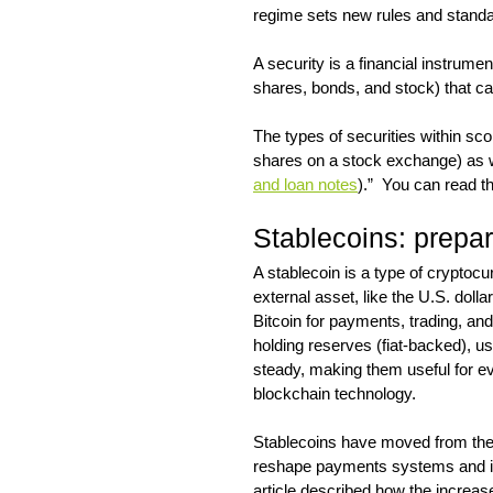
regime sets new rules and standar
A security is a financial instrume
shares, bonds, and stock) that ca
The types of securities within sco
shares on a stock exchange) as we
and loan notes
).”  You can read t
Stablecoins: prepar
A stablecoin is a type of cryptoc
external asset, like the U.S. dollar 
Bitcoin for payments, trading, an
holding reserves (fiat-backed), us
steady, making them useful for eve
blockchain technology.
Stablecoins have moved from the 
reshape payments systems and imp
article described how the increas