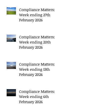
Compliance Matters:
Week ending 27th
February 2026
Compliance Matters:
Week ending 20th
February 2026
Compliance Matters:
Week ending 13th
February 2026
Compliance Matters:
Week ending 6th
February 2026