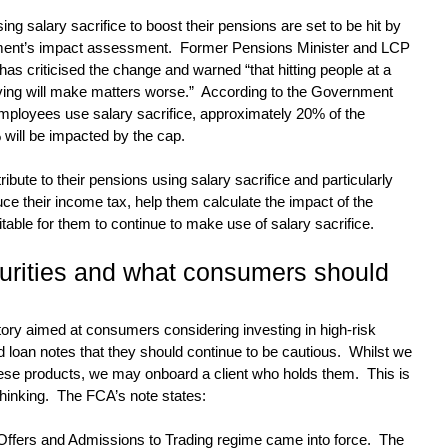
ing salary sacrifice to boost their pensions are set to be hit by 
ment’s impact assessment.  Former Pensions Minister and LCP 
s criticised the change and warned “that hitting people at a 
ving will make matters worse.”  According to the Government 
mployees use salary sacrifice, approximately 20% of the 
 will be impacted by the cap.
ibute to their pensions using salary sacrifice and particularly 
uce their income tax, help them calculate the impact of the 
suitable for them to continue to make use of salary sacrifice.
urities and what consumers should 
ory aimed at consumers considering investing in high-risk 
 loan notes that they should continue to be cautious.  Whilst we 
hese products, we may onboard a client who holds them.  This is 
hinking.  The FCA’s note states:
Offers and Admissions to Trading regime came into force.  The 