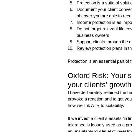
Protection
 is a suite of soluti
Document your client conversa
of cover you are able to re
Income protection is as impor
Do
 not forget relevant life 
business owners
Support
 clients through the 
Review
 protection plans in
Protection is an essential part of 
Oxford Risk: Your sui
your clients’ growth
I have deliberately retained the h
provoke a reaction and to get you 
how we link ATR to suitability.
If we invest a client’s assets ‘in l
tolerance is loosely used as a prox
an unsuitably low level of investm