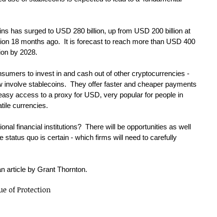
ins has surged to USD 280 billion, up from USD 200 billion at 
lion 18 months ago.  It is forecast to reach more than USD 400 
lion by 2028.
nsumers to invest in and cash out of other cryptocurrencies - 
w involve stablecoins.  They offer faster and cheaper payments 
easy access to a proxy for USD, very popular for people in 
atile currencies.
onal financial institutions?  There will be opportunities as well 
e status quo is certain - which firms will need to carefully 
an article by Grant Thornton.
ue of Protection