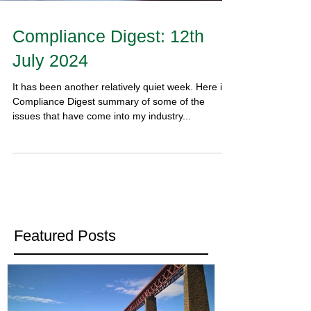
Compliance Digest: 12th
July 2024
It has been another relatively quiet week. Here is y
Compliance Digest summary of some of the
issues that have come into my industry...
Featured Posts