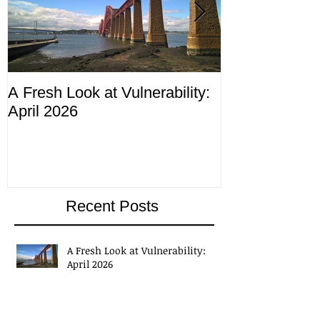
A Fresh Look at Vulnerability:
Compliance M
April 2026
ending 4th Apr
Recent Posts
A Fresh Look at Vulnerability:
April 2026