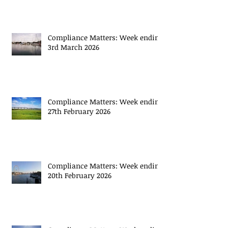
Compliance Matters: Week ending
13th March 2026
Compliance Matters: Week ending
3rd March 2026
Compliance Matters: Week ending
27th February 2026
Compliance Matters: Week ending
20th February 2026