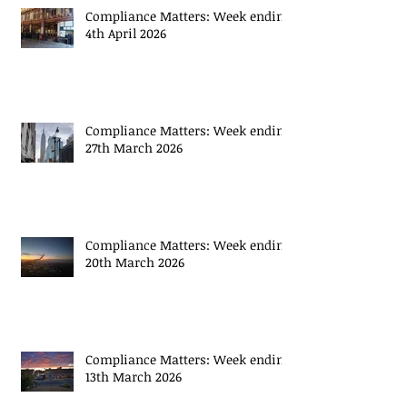
Compliance Matters: Week ending
4th April 2026
Compliance Matters: Week ending
27th March 2026
Compliance Matters: Week ending
20th March 2026