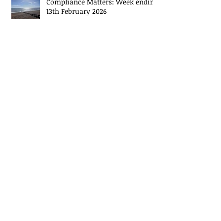
Compliance Matters: Week ending
13th February 2026
Compliance Matters: Week ending
6th February 2026
Archive
May 2026
(14)
14 posts
November 2024
(2)
2 posts
October 2024
(2)
2 posts
September 2024
(2)
2 posts
August 2024
(3)
3 posts