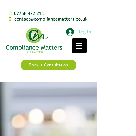
Log In
Book a Consultation