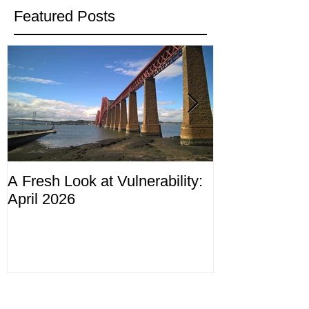
Featured Posts
A Fresh Look at Vulnerability:
Compliance M
April 2026
ending 4th Apr
Recent Posts