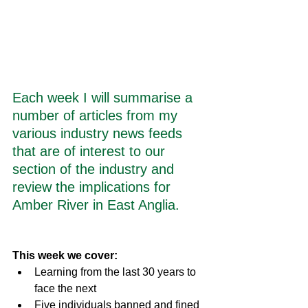
Each week I will summarise a 
number of articles from my 
various industry news feeds 
that are of interest to our 
section of the industry and 
review the implications for 
Amber River in East Anglia.
This week we cover:
Learning from the last 30 years to 
face the next
Five individuals banned and fined 