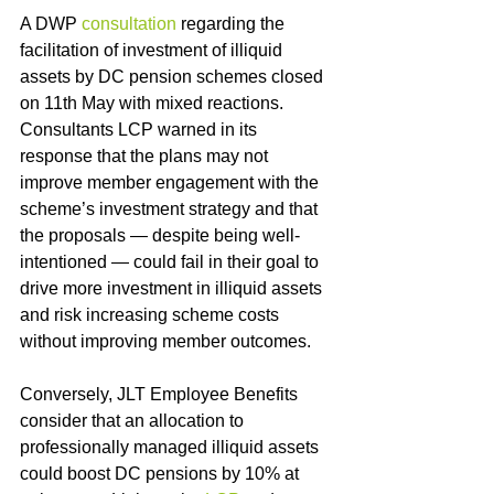
A DWP 
consultation
 regarding the 
facilitation of investment of illiquid 
assets by DC pension schemes closed 
on 11th May with mixed reactions.  
Consultants LCP warned in its 
response that the plans may not 
improve member engagement with the 
scheme’s investment strategy and that 
the proposals — despite being well-
intentioned — could fail in their goal to 
drive more investment in illiquid assets 
and risk increasing scheme costs 
without improving member outcomes.
Conversely, JLT Employee Benefits 
consider that an allocation to 
professionally managed illiquid assets 
could boost DC pensions by 10% at 