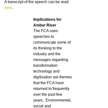
A transcript of the speech can be read 
here
. 
Implications for 
Amber River
The FCA uses 
speeches to 
communicate some of 
its thinking to the 
industry and the 
messages regarding 
transformation 
technology and 
digitisation are themes 
that the FCA have 
returned to frequently 
over the past few 
years.  Environmental, 
social and 