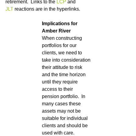
retirement.  Links to the 
LCP
 and  
JLT
 reactions are in the hyperlinks.
Implications for 
Amber River
When constructing 
portfolios for our 
clients, we need to 
take into consideration 
their attitude to risk 
and the time horizon 
until they require 
access to their 
pension portfolio.  In 
many cases these 
assets may not be 
suitable for individual 
clients and should be 
used with care.