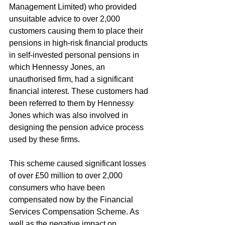
Management Limited) who provided 
unsuitable advice to over 2,000 
customers causing them to place their 
pensions in high-risk financial products 
in self-invested personal pensions in 
which Hennessy Jones, an 
unauthorised firm, had a significant 
financial interest. These customers had 
been referred to them by Hennessy 
Jones which was also involved in 
designing the pension advice process 
used by these firms.
This scheme caused significant losses 
of over £50 million to over 2,000 
consumers who have been 
compensated now by the Financial 
Services Compensation Scheme. As 
well as the negative impact on 