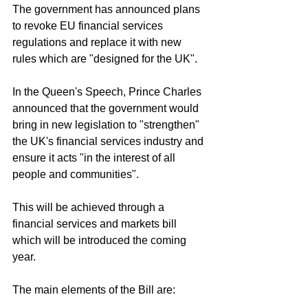
The government has announced plans 
to revoke EU financial services 
regulations and replace it with new 
rules which are "designed for the UK".
In the Queen's Speech, Prince Charles 
announced that the government would 
bring in new legislation to "strengthen" 
the UK's financial services industry and 
ensure it acts "in the interest of all 
people and communities".
This will be achieved through a 
financial services and markets bill 
which will be introduced the coming 
year.
The main elements of the Bill are: