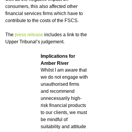
consumers, this also affected other 
financial services firms which have to 
contribute to the costs of the FSCS.
The 
press release
 includes a link to the 
Upper Tribunal’s judgement.
Implications for 
Amber River
Whilst I am aware that 
we do not engage with 
unauthorised firms 
and recommend 
unnecessarily high-
risk financial products 
to our clients, we must 
be mindful of 
suitability and attitude 