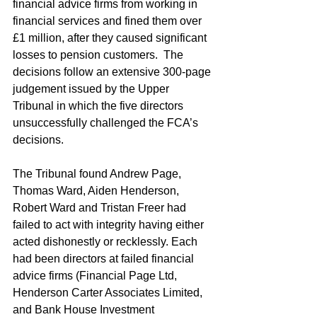
financial advice firms from working in 
financial services and fined them over 
£1 million, after they caused significant 
losses to pension customers.  The 
decisions follow an extensive 300-page 
judgement issued by the Upper 
Tribunal in which the five directors 
unsuccessfully challenged the FCA’s 
decisions.
The Tribunal found Andrew Page, 
Thomas Ward, Aiden Henderson, 
Robert Ward and Tristan Freer had 
failed to act with integrity having either 
acted dishonestly or recklessly. Each 
had been directors at failed financial 
advice firms (Financial Page Ltd, 
Henderson Carter Associates Limited, 
and Bank House Investment 