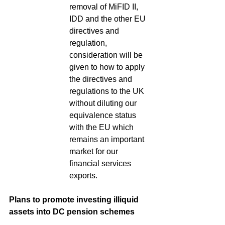
removal of MiFID II, 
IDD and the other EU 
directives and 
regulation, 
consideration will be 
given to how to apply 
the directives and 
regulations to the UK 
without diluting our 
equivalence status 
with the EU which 
remains an important 
market for our 
financial services 
exports.
Plans to promote investing illiquid 
assets into DC pension schemes