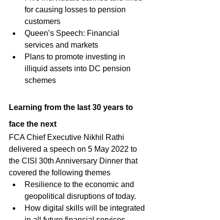
for causing losses to pension 
customers
Queen’s Speech: Financial 
services and markets
Plans to promote investing in 
illiquid assets into DC pension 
schemes
Learning from the last 30 years to 
face the next
FCA Chief Executive Nikhil Rathi 
delivered a speech on 5 May 2022 to 
the CISI 30th Anniversary Dinner that 
covered the following themes
Resilience to the economic and 
geopolitical disruptions of today.
How digital skills will be integrated 
in all future financial services 