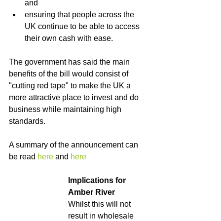
and
ensuring that people across the 
UK continue to be able to access 
their own cash with ease.
The government has said the main 
benefits of the bill would consist of 
"cutting red tape" to make the UK a 
more attractive place to invest and do 
business while maintaining high 
standards.
A summary of the announcement can 
be read 
here
 and 
here
Implications for 
Amber River
Whilst this will not 
result in wholesale 