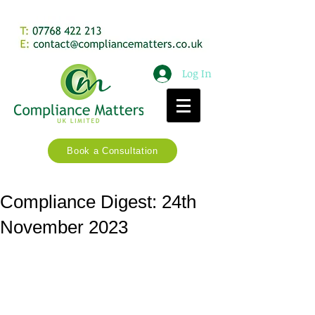
Log In
Book a Consultation
Compliance Digest: 24th
November 2023