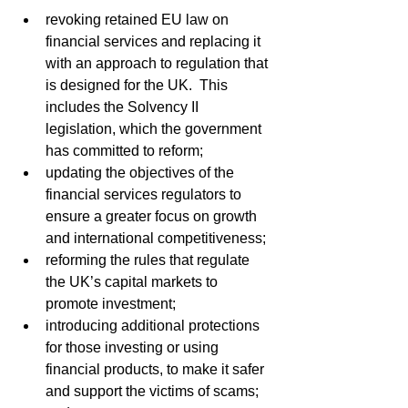
revoking retained EU law on 
financial services and replacing it 
with an approach to regulation that 
is designed for the UK.  This 
includes the Solvency II 
legislation, which the government 
has committed to reform;
updating the objectives of the 
financial services regulators to 
ensure a greater focus on growth 
and international competitiveness;
reforming the rules that regulate 
the UK’s capital markets to 
promote investment;
introducing additional protections 
for those investing or using 
financial products, to make it safer 
and support the victims of scams; 