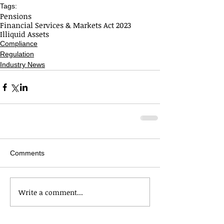
Tags:
Pensions
Financial Services & Markets Act 2023
Illiquid Assets
Compliance
Regulation
Industry News
Comments
Write a comment...