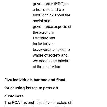
governance (ESG) is 
a hot topic and we 
should think about the 
social and 
governance aspects of 
the acronym.  
Diversity and 
inclusion are 
buzzwords across the 
whole of society and 
we need to be mindful 
of them here too.
Five individuals banned and fined 
for causing losses to pension 
customers
The FCA has prohibited five directors of 