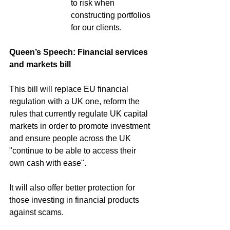
to risk when 
constructing portfolios 
for our clients.
Queen’s Speech: Financial services 
and markets bill
This bill will replace EU financial 
regulation with a UK one, reform the 
rules that currently regulate UK capital 
markets in order to promote investment 
and ensure people across the UK 
"continue to be able to access their 
own cash with ease".
It will also offer better protection for 
those investing in financial products 
against scams.