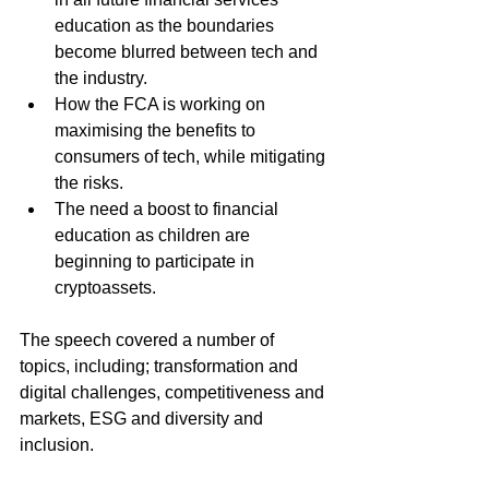
education as the boundaries 
become blurred between tech and 
the industry.
How the FCA is working on 
maximising the benefits to 
consumers of tech, while mitigating 
the risks.
The need a boost to financial 
education as children are 
beginning to participate in 
cryptoassets.
The speech covered a number of 
topics, including; transformation and 
digital challenges, competitiveness and 
markets, ESG and diversity and 
inclusion.