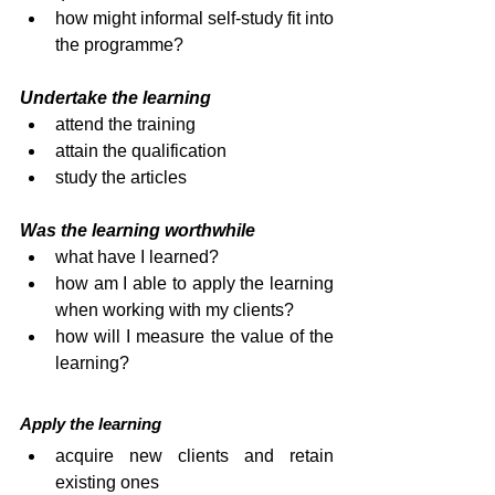
how might informal self-study fit into 
the programme?
Undertake the learning
attend the training
attain the qualification
study the articles
Was the learning worthwhile
what have I learned?
how am I able to apply the learning 
when working with my clients?
how will I measure the value of the 
learning?
Apply the learning
acquire new clients and retain 
existing ones