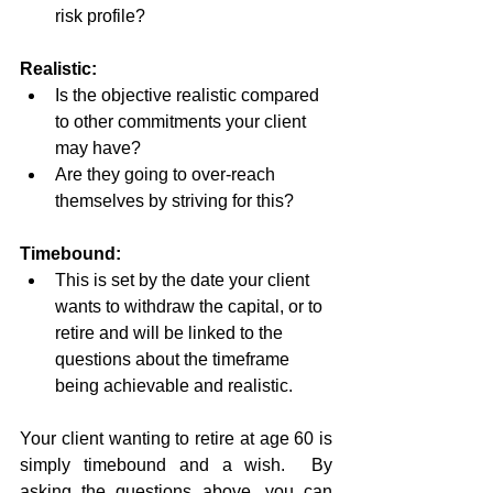
risk profile?
Realistic:
Is the objective realistic compared 
to other commitments your client 
may have?
Are they going to over-reach 
themselves by striving for this?
Timebound:
This is set by the date your client 
wants to withdraw the capital, or to 
retire and will be linked to the 
questions about the timeframe 
being achievable and realistic.
Your client wanting to retire at age 60 is 
simply timebound and a wish.  By 
asking the questions above, you can 