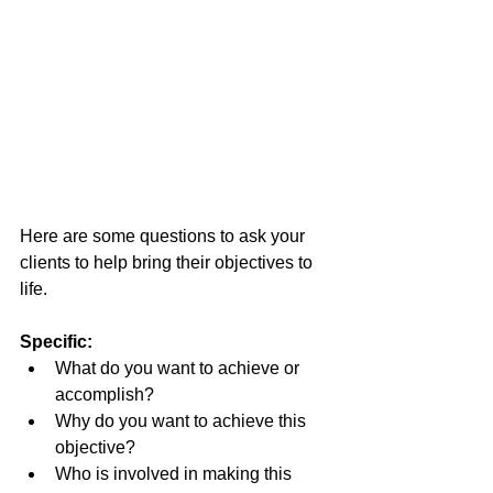
Here are some questions to ask your 
clients to help bring their objectives to 
life.
Specific:
What do you want to achieve or 
accomplish?
Why do you want to achieve this 
objective?
Who is involved in making this 