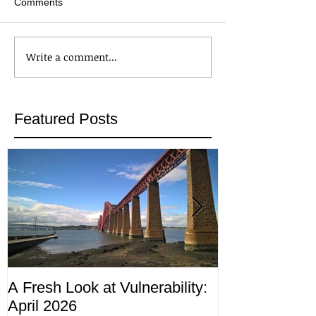
Comments
Write a comment...
Featured Posts
A Fresh Look at Vulnerability:
Compliance M
April 2026
ending 4th Apr