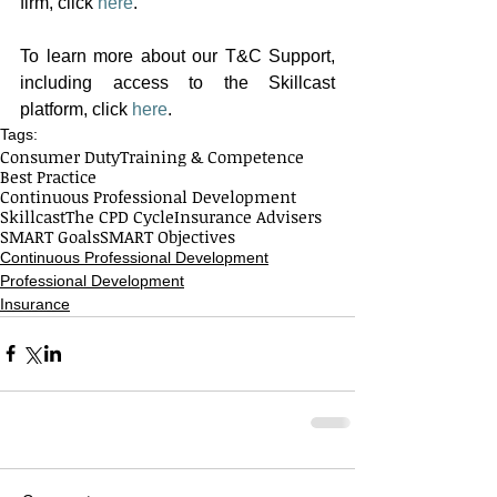
firm, click
here
. 
To learn more about our T&C Support, 
including access to the Skillcast 
platform, click 
here
. 
Tags:
Consumer Duty
Training & Competence
Best Practice
Continuous Professional Development
Skillcast
The CPD Cycle
Insurance Advisers
SMART Goals
SMART Objectives
Continuous Professional Development
Professional Development
Insurance