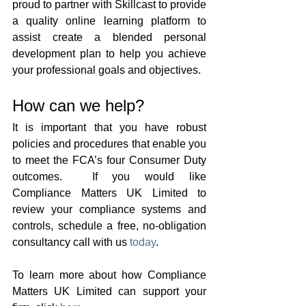
proud to partner with Skillcast to provide 
a quality online learning platform to 
assist create a blended personal 
development plan to help you achieve 
your professional goals and objectives.
How can we help?
It is important that you have robust 
policies and procedures that enable you 
to meet the FCA’s four Consumer Duty 
outcomes.  If you would like 
Compliance Matters UK Limited to 
review your compliance systems and 
controls, 
schedule a free, no-obligation 
consultancy call with us 
today
. 
To learn more about how Compliance 
Matters UK Limited can support your 