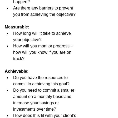
happen?
Are there any barriers to prevent 
you from achieving the objective?
Measurable:
How long will it take to achieve 
your objective?
How will you monitor progress – 
how will you know if you are on 
track?
Achievable:
Do you have the resources to 
commit to achieving this goal?
Do you need to commit a smaller 
amount on a monthly basis and 
increase your savings or 
investments over time?
How does this fit with your client’s 