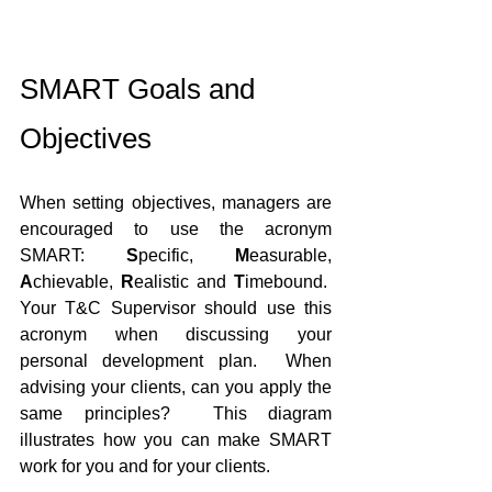
SMART Goals and 
Objectives
When setting objectives, managers are 
encouraged to use the acronym 
SMART: 
S
pecific, 
M
easurable, 
A
chievable, 
R
ealistic and 
T
imebound.  
Your T&C Supervisor should use this 
acronym when discussing your 
personal development plan.  When 
advising your clients, can you apply the 
same principles?  This diagram 
illustrates how you can make SMART 
work for you and for your clients.