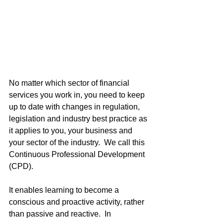
No matter which sector of financial 
services you work in, you need to keep 
up to date with changes in regulation, 
legislation and industry best practice as 
it applies to you, your business and 
your sector of the industry.  We call this 
Continuous Professional Development 
(CPD).  
It enables learning to become a 
conscious and proactive activity, rather 
than passive and reactive.  In 