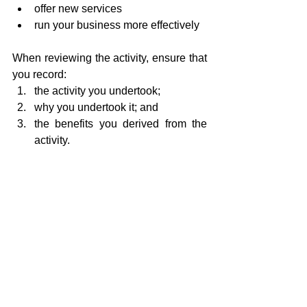
offer new services
run your business more effectively
When reviewing the activity, ensure that 
you record:
the activity you undertook;
why you undertook it; and
the benefits you derived from the 
activity.