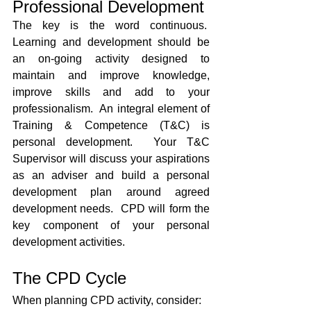
Professional Development
The key is the word continuous.  
Learning and development should be 
an on-going activity designed to 
maintain and improve knowledge, 
improve skills and add to your 
professionalism.  An integral element of 
Training & Competence (T&C) is 
personal development.  Your T&C 
Supervisor will discuss your aspirations 
as an adviser and build a personal 
development plan around agreed 
development needs.  CPD will form the 
key component of your personal 
development activities.
The CPD Cycle
When planning CPD activity, consider: