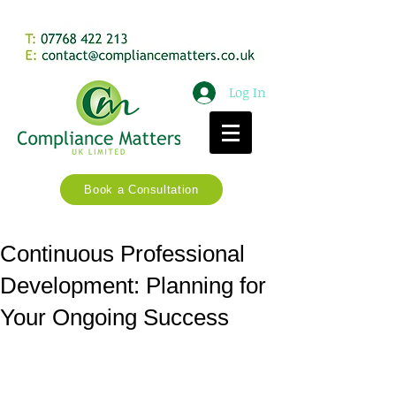
Log In
Book a Consultation
Continuous Professional
Development: Planning for
Your Ongoing Success