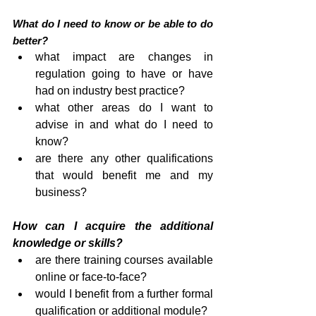
What do I need to know or be able to do 
better?
what impact are changes in 
regulation going to have or have 
had on industry best practice?
what other areas do I want to 
advise in and what do I need to 
know?
are there any other qualifications 
that would benefit me and my 
business?
How can I acquire the additional 
knowledge or skills?
are there training courses available 
online or face-to-face?
would I benefit from a further formal 
qualification or additional module?