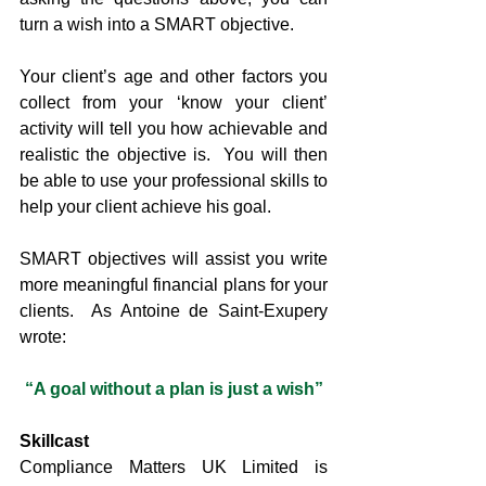
turn a wish into a SMART objective.
Your client’s age and other factors you 
collect from your ‘know your client’ 
activity will tell you how achievable and 
realistic the objective is.  You will then 
be able to use your professional skills to 
help your client achieve his goal.
SMART objectives will assist you write 
more meaningful financial plans for your 
clients.  As Antoine de Saint-Exupery 
wrote:
“A goal without a plan is just a wish”
Skillcast
Compliance Matters UK Limited is 