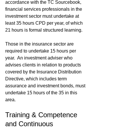
accordance with the TC Sourcebook, 
financial services professionals in the 
investment sector must undertake at 
least 35 hours CPD per year, of which 
21 hours is formal structured learning.  
Those in the insurance sector are 
required to undertake 15 hours per 
year.  An investment adviser who 
advises clients in relation to products 
covered by the Insurance Distribution 
Directive, which includes term 
assurance and investment bonds, must 
undertake 15 hours of the 35 in this 
area.
Training & Competence 
and Continuous 