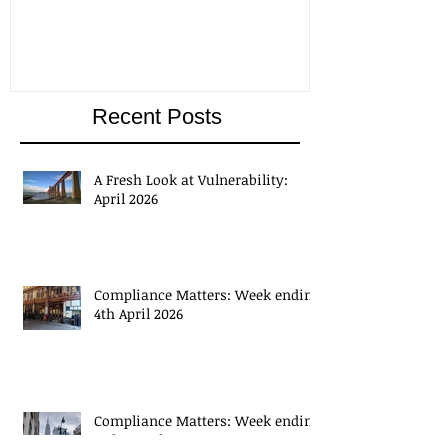
Recent Posts
A Fresh Look at Vulnerability:
April 2026
Compliance Matters: Week ending
4th April 2026
Compliance Matters: Week ending
27th March 2026